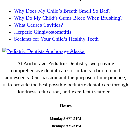
Why Does My Child’s Breath Smell So Bad?
Why Do My Child’s Gums Bleed When Brushing?
What Causes Cavities?
Herpetic Gingivostomatitis
Sealants for Your Child’s Healthy Teeth
At Anchorage Pediatric Dentistry, we provide
comprehensive dental care for infants, children and
adolescents. Our passion and the purpose of our practice,
is to provide the best possible pediatric dental care through
kindness, education, and excellent treatment.
Hours
Monday 8 AM–5 PM
Tuesday 8 AM–5 PM