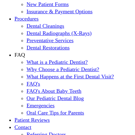
New Patient Forms
Insurance & Payment Options
Procedures
Dental Cleanings
Dental Radiographs (X-Rays)
Preventative Services
Dental Restorations
FAQ
What is a Pediatric Dentist?
Why Choose a Pediatric Dentist?
What Happens at the First Dental Visit?
FAQ's
FAQ's About Baby Teeth
Our Pediatric Dental Blog
Emergencies
Oral Care Tips for Parents
Patient Reviews
Contact
Referring Doctors