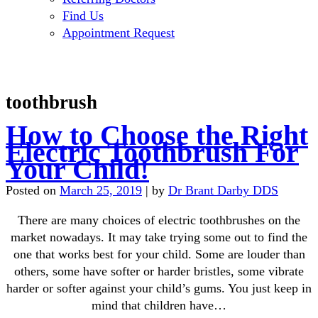
Find Us
Appointment Request
toothbrush
How to Choose the Right
Electric Toothbrush For
Your Child!
Posted on
March 25, 2019
|
by
Dr Brant Darby DDS
There are many choices of electric toothbrushes on the
market nowadays. It may take trying some out to find the
one that works best for your child. Some are louder than
others, some have softer or harder bristles, some vibrate
harder or softer against your child’s gums. You just keep in
mind that children have…