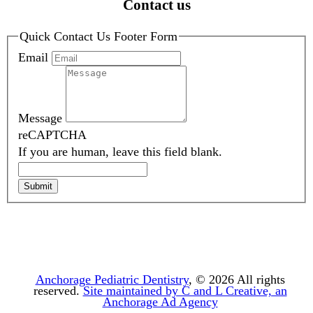
Contact us
Quick Contact Us Footer Form
Email
Message
reCAPTCHA
If you are human, leave this field blank.
Submit
Anchorage Pediatric Dentistry
, © 2026
All rights
reserved.
Site maintained by C and L Creative, an
Anchorage Ad Agency