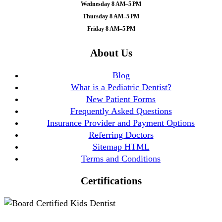
Wednesday 8 AM–5 PM
Thursday 8 AM–5 PM
Friday 8 AM–5 PM
About Us
Blog
What is a Pediatric Dentist?
New Patient Forms
Frequently Asked Questions
Insurance Provider and Payment Options
Referring Doctors
Sitemap HTML
Terms and Conditions
Certifications