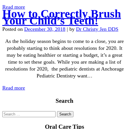
Read more
How to Correctly Brush
Your Child’s Teeth!
Posted on
December 30, 2018
|
by
Dr Christy Jen DDS
As the holiday season begins to come to a close, you are
probably starting to think about resolutions for 2020. It
may be eating healthier or starting a budget, it’s a great
time to set these goals. While you are making a list of
resolutions for 2020, the pediatric dentists at Anchorage
Pediatric Dentistry want…
Read more
Search
Oral Care Tips