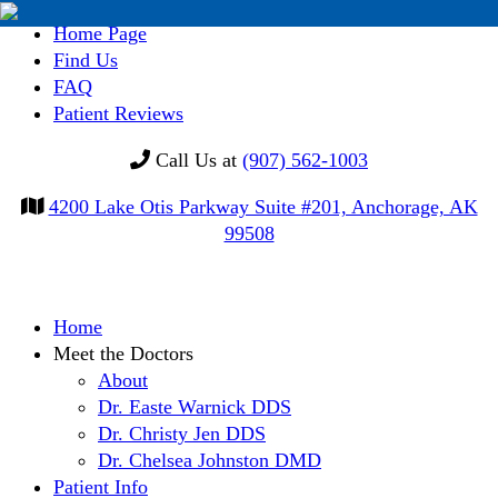
Home Page
Find Us
FAQ
Patient Reviews
Call Us at
(907) 562-1003
4200 Lake Otis Parkway Suite #201, Anchorage, AK
99508
Skip
Home
to
Meet the Doctors
content
About
Dr. Easte Warnick DDS
Dr. Christy Jen DDS
Dr. Chelsea Johnston DMD
Patient Info