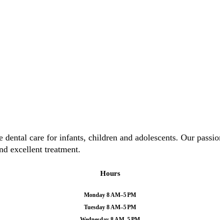
ental care for infants, children and adolescents. Our passion 
nd excellent treatment.
Hours
Monday 8 AM–5 PM
Tuesday 8 AM–5 PM
Wednesday 8 AM–5 PM