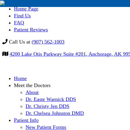
Home Page
Find Us
FAQ
Patient Reviews
Call Us at
(907) 562-1003
4200 Lake Otis Parkway Suite #201, Anchorage, AK 99
Skip
Home
to
Meet the Doctors
content
About
Dr. Easte Warnick DDS
Dr. Christy Jen DDS
Dr. Chelsea Johnston DMD
Patient Info
New Patient Forms