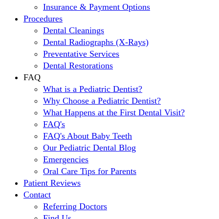
Insurance & Payment Options
Procedures
Dental Cleanings
Dental Radiographs (X-Rays)
Preventative Services
Dental Restorations
FAQ
What is a Pediatric Dentist?
Why Choose a Pediatric Dentist?
What Happens at the First Dental Visit?
FAQ's
FAQ's About Baby Teeth
Our Pediatric Dental Blog
Emergencies
Oral Care Tips for Parents
Patient Reviews
Contact
Referring Doctors
Find Us