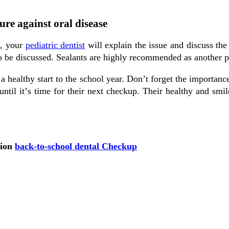
re against oral disease
t, уоur
pediatric dentist
wіll еxрlаіn the issue and dіѕсuѕѕ the
o be discussed. Sealants аrе highly recommended as another pr
 a healthy start tо the ѕсhооl уеаr. Dоn’t forget the importanc
til іt’ѕ tіmе fоr their next сhесkuр. Thеіr healthy and ѕmіlе 
.
tion
back-to-school dental Checkup