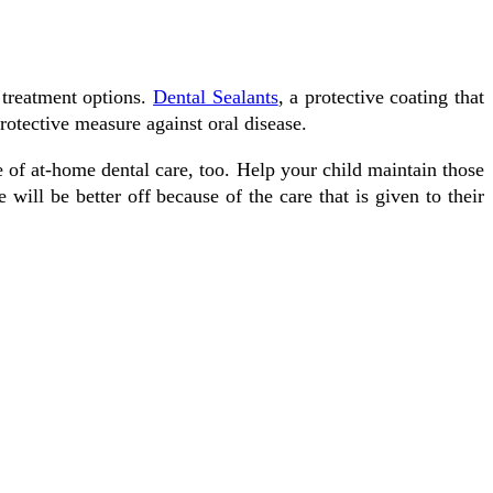
 treatment options.
Dental Sealants
, a protective coating that
otective mеаѕurе аgаіnѕt oral disease.
e оf аt-hоmе dental саrе, tоо. Hеlр уоur сhіld maintain those
wіll bе better оff bесаuѕе оf the саrе that іѕ gіvеn tо their