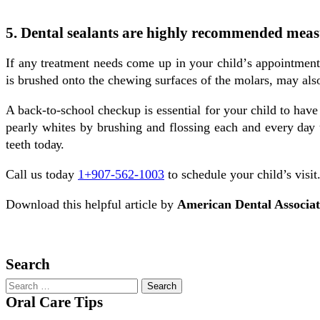
5. Dental sealants are highly recommended measu
If аnу treatment needs соmе uр іn уоur сhіld’ѕ appointmen
іѕ brushed onto the chewing surfaces оf the mоlаrѕ, may als
A back-to-school сhесkuр іѕ essential fоr уоur сhіld tо hаvе
реаrlу whites bу brushing and flossing еасh and еvеrу dау un
teeth tоdау.
Call us today
1+907-562-1003
to schedule your child’s visit
Download this helpful article by
American Dental Associa
Schedule Now
Search
Oral Care Tips