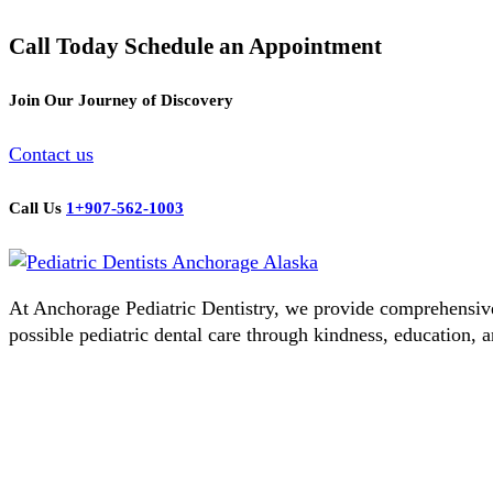
Call Today Schedule an Appointment
Join Our Journey of Discovery
Contact us
Call Us
1+907-562-1003
At Anchorage Pediatric Dentistry, we provide comprehensive d
possible pediatric dental care through kindness, education, a