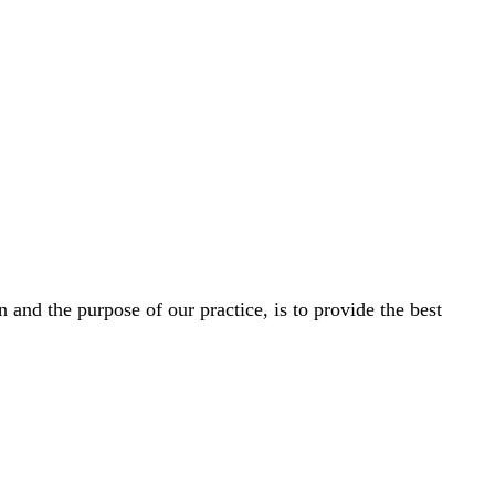
and the purpose of our practice, is to provide the best