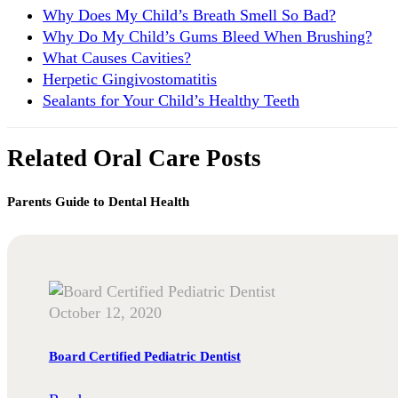
Why Does My Child’s Breath Smell So Bad?
Why Do My Child’s Gums Bleed When Brushing?
What Causes Cavities?
Herpetic Gingivostomatitis
Sealants for Your Child’s Healthy Teeth
Related Oral Care Posts
Parents Guide to Dental Health
October 12, 2020
Board Certified Pediatric Dentist